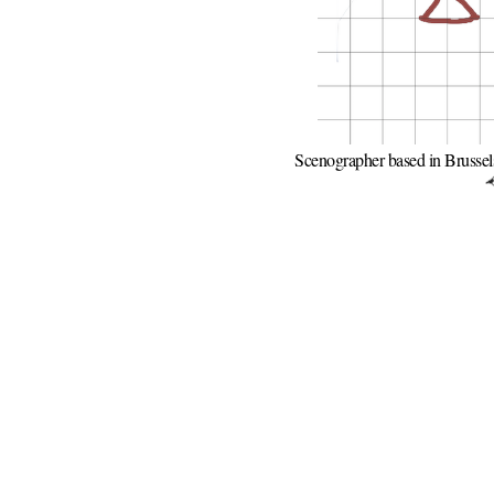
Scenographer based in Brussel