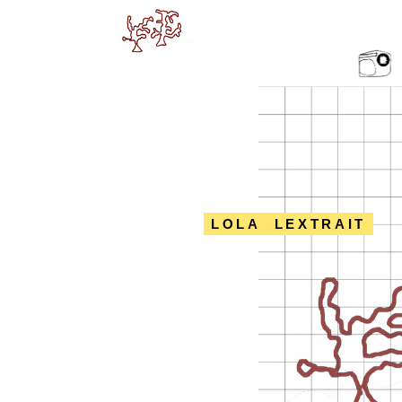
LOLA LEXTRAIT